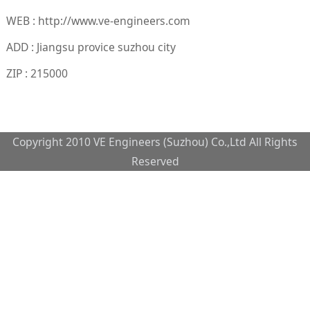
WEB : http://www.ve-engineers.com
ADD : Jiangsu provice suzhou city
ZIP : 215000
Copyright 2010 VE Engineers (Suzhou) Co.,Ltd All Rights
Reserved