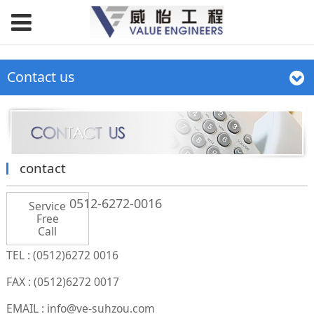
Contact us
contact
0512-6272-0016
Service
Free
Call
TEL : (0512)6272 0016
FAX : (0512)6272 0017
EMAIL : info@ve-suhzou.com