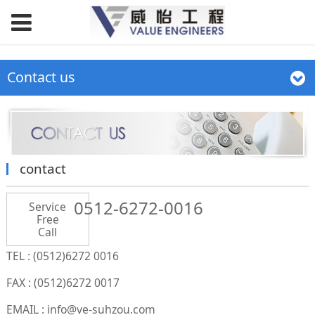
Contact us
contact
0512-6272-0016
Service
Free
Call
TEL : (0512)6272 0016
FAX : (0512)6272 0017
EMAIL : info@ve-suhzou.com