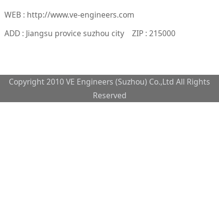
WEB : http://www.ve-engineers.com
ADD : Jiangsu provice suzhou city ZIP : 215000
Copyright 2010 VE Engineers (Suzhou) Co.,Ltd All Rights
Reserved